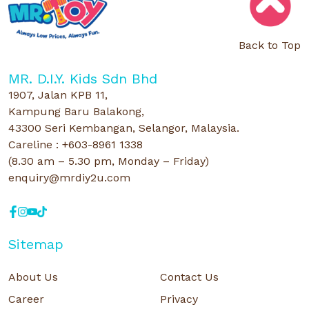
Back to Top
MR. D.I.Y. Kids Sdn Bhd
1907, Jalan KPB 11,
Kampung Baru Balakong,
43300 Seri Kembangan, Selangor, Malaysia.
Careline : +603-8961 1338
(8.30 am – 5.30 pm, Monday – Friday)
enquiry@mrdiy2u.com
Sitemap
About Us
Contact Us
Career
Privacy