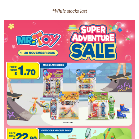
*While stocks last