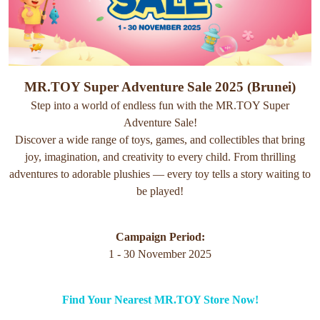
MR.TOY Super Adventure Sale 2025 (Brunei)
Step into a world of endless fun with the MR.TOY Super
Adventure Sale!
Discover a wide range of toys, games, and collectibles that bring
joy, imagination, and creativity to every child. From thrilling
adventures to adorable plushies — every toy tells a story waiting to
be played!
Campaign Period:
1 - 30 November 2025
Find Your Nearest MR.TOY Store Now!