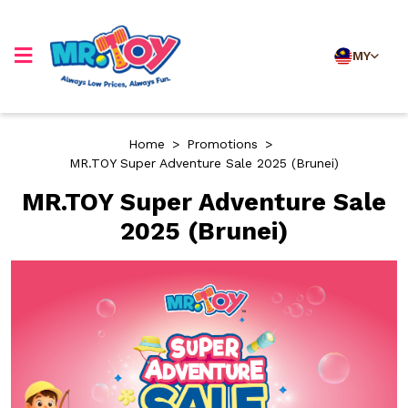
MY
Home
>
Promotions
>
MR.TOY Super Adventure Sale 2025 (Brunei)
MR.TOY Super Adventure Sale
2025 (Brunei)