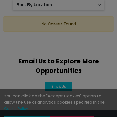
No Career Found
Email Us to Explore More
Opportunities
Email Us
You can click on the "Accept Cookies" option to
allow the use of analytics cookies specified in the
Cookie Policy