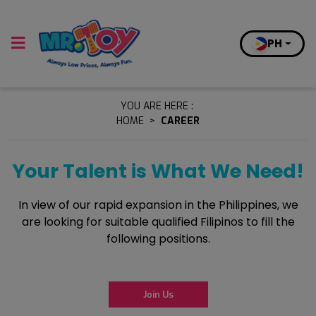
PH
YOU ARE HERE :
HOME
>
CAREER
Your Talent is What We Need!
In view of our rapid expansion in the Philippines, we
are looking for suitable qualified Filipinos to fill the
following positions.
Join Us