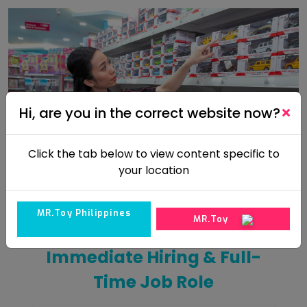
Hi, are you in the correct website now?
Click the tab below to view content specific to
your location
MR.Toy Philippines
MR.Toy
Immediate Hiring & Full-
Time Job Role